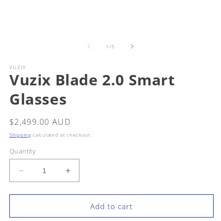
Open
m
media
2
1
in
in
m
modal
of
1
/
5
VUZIX
Vuzix Blade 2.0 Smart
Glasses
Regular
$2,499.00 AUD
price
Shipping
calculated at checkout.
Quantity
Decrease
Increase
quantity
quantity
for
for
Vuzix
Vuzix
Add to cart
Blade
Blade