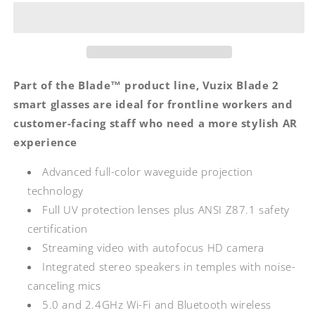
2.0
2.0
Smart
Smart
Glasses
Glasses
Part of the Blade™ product line, Vuzix Blade 2
smart glasses are ideal for frontline workers and
customer-facing staff who need a more stylish AR
experience
Advanced full-color waveguide projection
technology
Full UV protection lenses plus ANSI Z87.1 safety
certification
Streaming video with autofocus HD camera
Integrated stereo speakers in temples with noise-
canceling mics
5.0 and 2.4GHz Wi-Fi and Bluetooth wireless