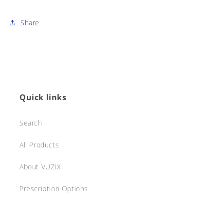
Share
Quick links
Search
All Products
About VUZIX
Prescription Options