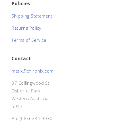
Policies
Shipping Statement
Returns Policy
Terms of Service
Contact
metix@chironix.com
37 Collingwood St
Osborne Park
Western Australia
6017
Ph: (08) 6244 9030